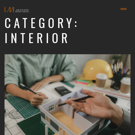
CATEGORY:
INTERIOR