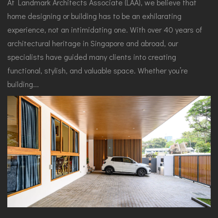
At Landmark Architects Associate (LAA), we believe that
home designing or building has to be an exhilarating
experience, not an intimidating one. With over 40 years of
architectural heritage in Singapore and abroad, our
specialists have guided many clients into creating
functional, stylish, and valuable space. Whether you’re
building...