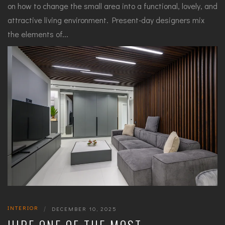
on how to change the small area into a functional, lovely, and
attractive living environment. Present-day designers mix
the elements of...
INTERIOR
|
DECEMBER 10, 2025