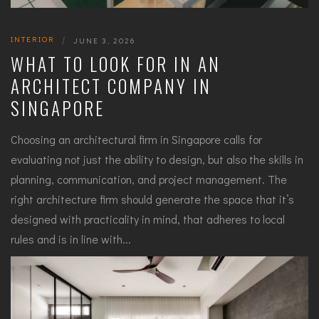
INTERIOR
|
JUNE 3, 2026
WHAT TO LOOK FOR IN AN
ARCHITECT COMPANY IN
SINGAPORE
Choosing an architectural firm in Singapore calls for
evaluating not just the ability to design, but also the skills in
planning, communication, and project management. The
right architecture firm should generate the space that it’s
designed with practicality in mind, that adheres to local
rules and is in line with...