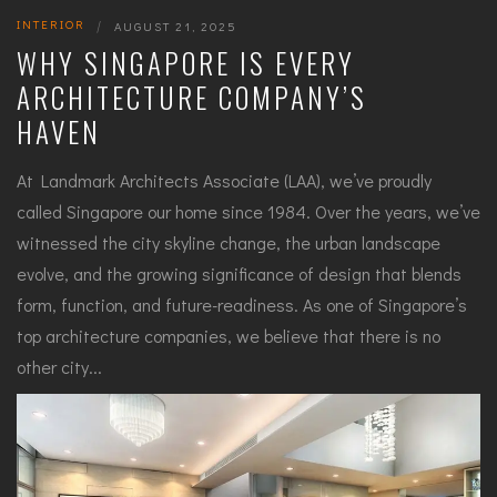
INTERIOR
|
AUGUST 21, 2025
WHY SINGAPORE IS EVERY
ARCHITECTURE COMPANY’S
HAVEN
At Landmark Architects Associate (LAA), we’ve proudly
called Singapore our home since 1984. Over the years, we’ve
witnessed the city skyline change, the urban landscape
evolve, and the growing significance of design that blends
form, function, and future-readiness. As one of Singapore’s
top architecture companies, we believe that there is no
other city...