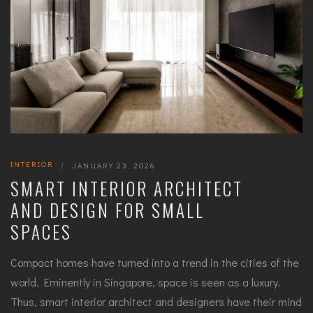
INTERIOR
|
JANUARY 23, 2026
SMART INTERIOR ARCHITECT
AND DESIGN FOR SMALL
SPACES
Compact homes have turned into a trend in the cities of the
world. Eminently in Singapore, space is seen as a luxury.
Thus, smart interior architect and designers have their mind