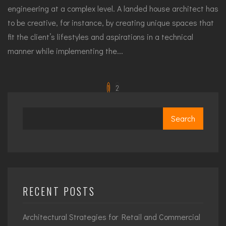
engineering at a complex level. A landed house architect has
to be creative, for instance, by creating unique spaces that
fit the client’s lifestyles and aspirations in a technical
manner while implementing the...
1
2
Search
RECENT POSTS
Architectural Strategies for Retail and Commercial