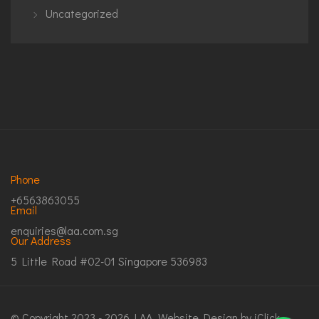
Uncategorized
Phone
+6563863055
Email
enquiries@laa.com.sg
Our Address
5 Little Road #02-01 Singapore 536983
© Copyright 2023 - 2026 LAA.
Website Design
by iClick