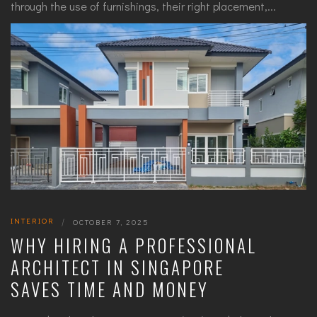
through the use of furnishings, their right placement,...
INTERIOR
|
OCTOBER 7, 2025
WHY HIRING A PROFESSIONAL
ARCHITECT IN SINGAPORE
SAVES TIME AND MONEY