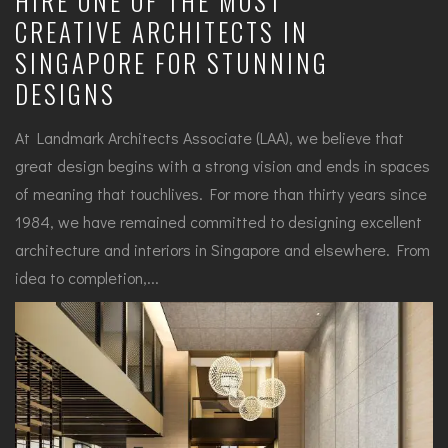
HIRE ONE OF THE MOST
CREATIVE ARCHITECTS IN
SINGAPORE FOR STUNNING
DESIGNS
At Landmark Architects Associate (LAA), we believe that
great design begins with a strong vision and ends in spaces
of meaning that touchlives. For more than thirty years since
1984, we have remained committed to designing excellent
architecture and interiors in Singapore and elsewhere. From
idea to completion,...