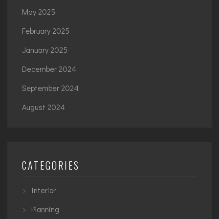
May 2025
February 2025
January 2025
December 2024
September 2024
August 2024
CATEGORIES
Interior
Planning