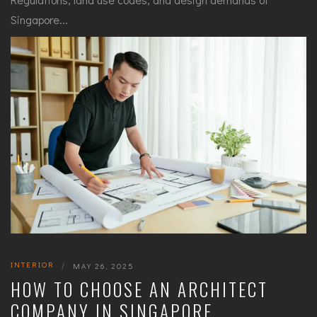
Singapore...
INTERIOR
|
MAY 26, 2025
HOW TO CHOOSE AN ARCHITECT
COMPANY IN SINGAPORE