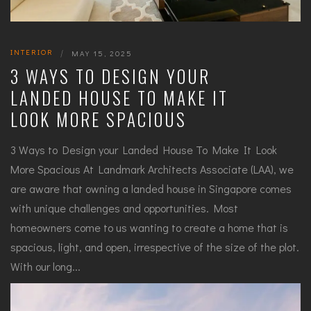
INTERIOR
|
MAY 15, 2025
3 WAYS TO DESIGN YOUR
LANDED HOUSE TO MAKE IT
LOOK MORE SPACIOUS
3 Ways to Design your Landed House To Make It Look
More Spacious At Landmark Architects Associate (LAA), we
are aware that owning a landed house in Singapore comes
with unique challenges and opportunities. Most
homeowners come to us wanting to create a home that is
spacious, light, and open, irrespective of the size of the plot.
With our long...