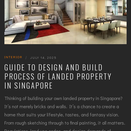
INTERIOR
|
JULY 14, 2025
GUIDE TO DESIGN AND BUILD
PROCESS OF LANDED PROPERTY
IN SINGAPORE
Thinking of building your own landed property in Singapore?
It’s not merely bricks and walls. It’s a chance to create a
home that suits your lifestyle, tastes, and fantasy vision.
From rough sketching through to final painting, it all matters.
Regulations, land use codes, and design demands of