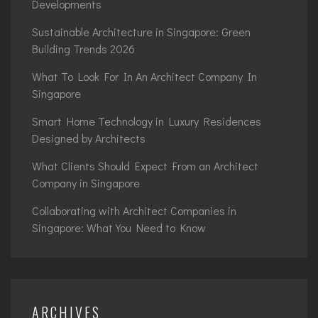
Developments
Sustainable Architecture in Singapore: Green
Building Trends 2026
What To Look For In An Architect Company In
Singapore
Smart Home Technology in Luxury Residences
Designed by Architects
What Clients Should Expect From an Architect
Company in Singapore
Collaborating with Architect Companies in
Singapore: What You Need to Know
ARCHIVES