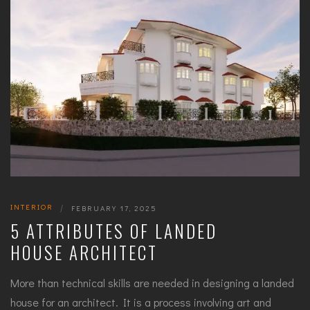
INTERIOR
|
FEBRUARY 17, 2025
5 ATTRIBUTES OF LANDED
HOUSE ARCHITECT
More than technical skills are needed in designing a landed
house for an architect. It is a process involving art and