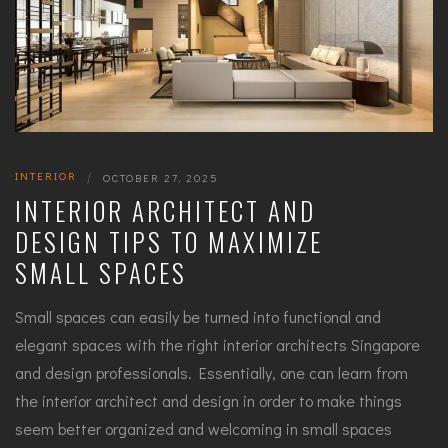
INTERIOR
|
OCTOBER 27, 2025
INTERIOR ARCHITECT AND
DESIGN TIPS TO MAXIMIZE
SMALL SPACES
Small spaces can easily be turned into functional and
elegant spaces with the right interior architects Singapore
and design professionals. Essentially, one can learn from
the interior architect and design in order to make things
seem better organized and welcoming in small spaces