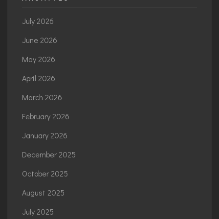
July 2026
June 2026
May 2026
April 2026
March 2026
February 2026
January 2026
December 2025
October 2025
August 2025
July 2025