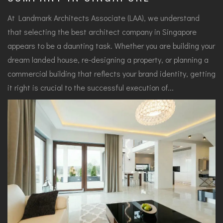
At Landmark Architects Associate (LAA), we understand
that selecting the best architect company in Singapore
appears to be a daunting task. Whether you are building your
dream landed house, re-designing a property, or planning a
commercial building that reflects your brand identity, getting
it right is crucial to the successful execution of...