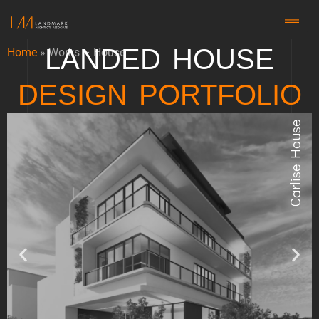
LANDED HOUSE
Home
»
Works – House
DESIGN PORTFOLIO
Carlise House