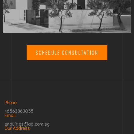
SCHEDULE CONSULTATION
Phone
+6563863055
Email
enquiries@laa.com.sg
Our Address