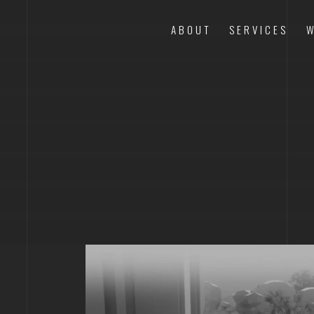
ABOUT
SERVICES