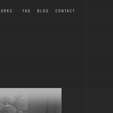
WORKS
FAQ
BLOG
CONTACT