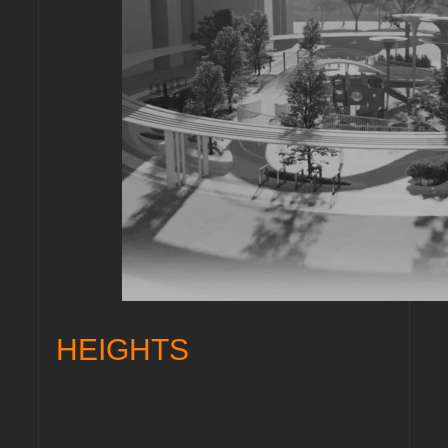
HEIGHTS