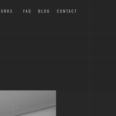
WORKS
FAQ
BLOG
CONTACT