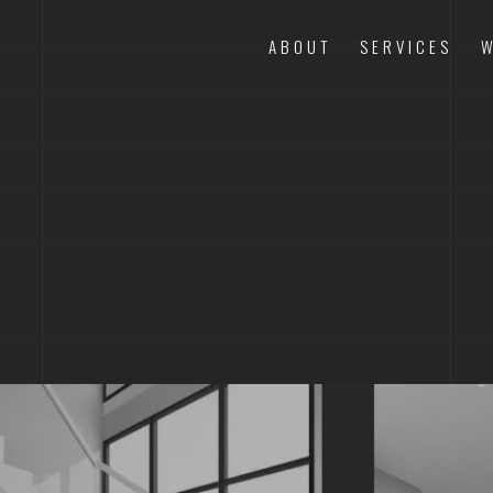
ABOUT
SERVICES