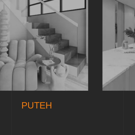
PUTEH